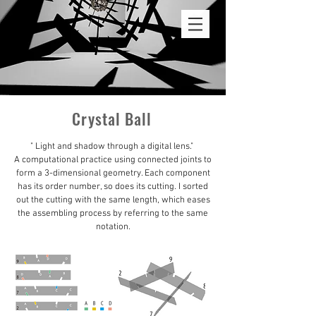
ROSALIE LIN
Crystal Ball
" Light and shadow through a digital lens."
A computational practice using connected joints to
form a 3-dimensional geometry. Each component
has its order number, so does its cutting. I sorted
out the cutting with the same length, which eases
the assembling process by referring to the same
notation.